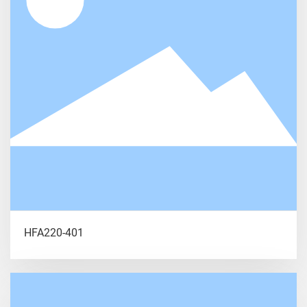
HFA220-401