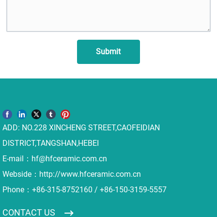
Submit
ADD: NO.228 XINCHENG STREET,CAOFEIDIAN
DISTRICT,TANGSHAN,HEBEI
E-mail：
hf@hfceramic.com.cn
Webside：
http://www.hfceramic.com.cn
Phone：
+86-315-8752160
/
+86-150-3159-5557
CONTACT US