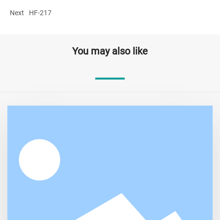
Next
HF-217
You may also like