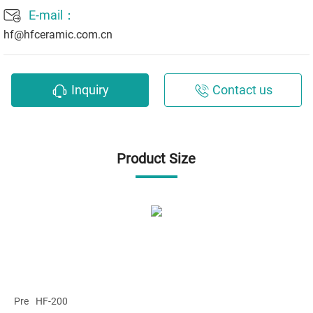
E-mail：
hf@hfceramic.com.cn
Inquiry
Contact us
Product Size
Pre
HF-200