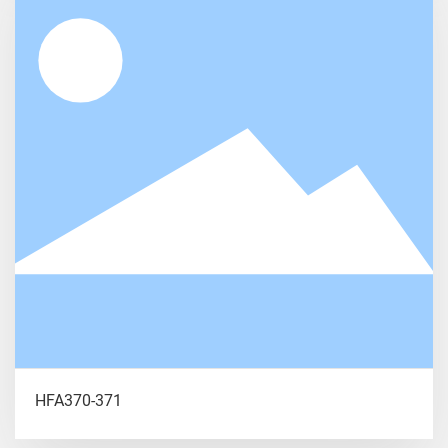
HFA370-371