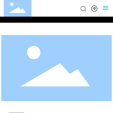
Home
About
Products
News
Contact