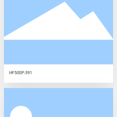
HF500P-391