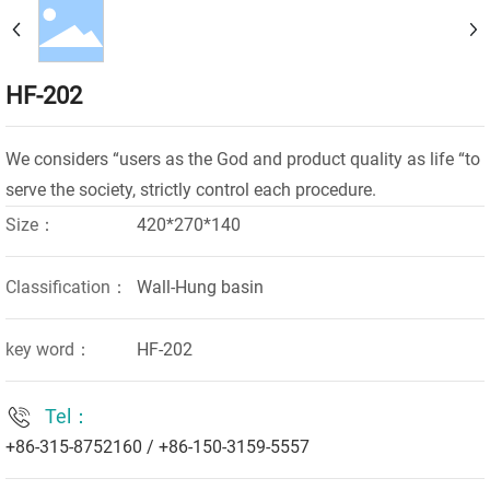
HF-202
We considers “users as the God and product quality as life “to
Size：
420*270*140
Classification：
Wall-Hung basin
key word：
HF-202
Tel：
+86-315-8752160
/
+86-150-3159-5557