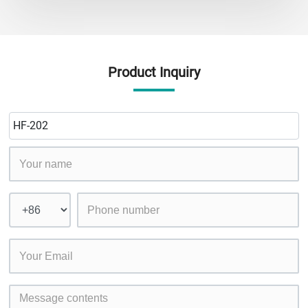
Product Inquiry
HF-202