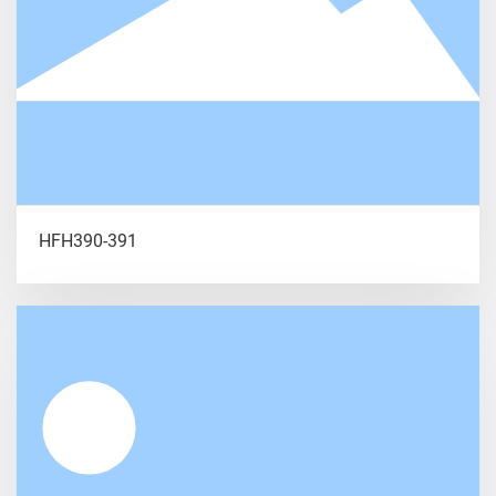
HFH390-391